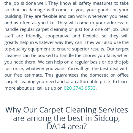
the job is done well. They know all safety measures to take
so that no damage will come to you, your goods or your
building. They are flexible and can work whenever you need
and as often as you like. They will come to your address to
handle regular carpet cleaning or just for a one-off job. Our
staff are friendly, cooperative and flexible, so they will
greatly help in whatever way they can. They will also use the
top-quality equipment to ensure superior results. Our carpet
cleaners can be booked to handle the chores you face, when
you need them. We can help on a regular basis or do the job
just once, whatever you want. You will get the best deal with
our free estimate. This guarantees the domestic or office
carpet cleaning you need and at an affordable price. To learn
more about us, call us up on
020 3743 9533
.
Why Our Carpet Cleaning Services
are among the best in Sidcup,
DA14 area?