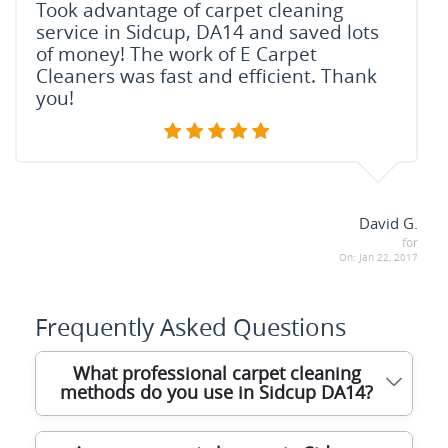
Took advantage of carpet cleaning
service in Sidcup, DA14 and saved lots
of money! The work of E Carpet
Cleaners was fast and efficient. Thank
you!
David G.
for
On:
Jan 22, 2017
Frequently Asked Questions
What professional carpet cleaning
methods do you use in Sidcup DA14?
We use advanced hot water extraction and dry