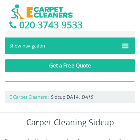
020 3743 9533
Show navigation
Get a Free Quote
E Carpet Cleaners
›
Sidcup DA14,
DA15
Carpet Cleaning Sidcup