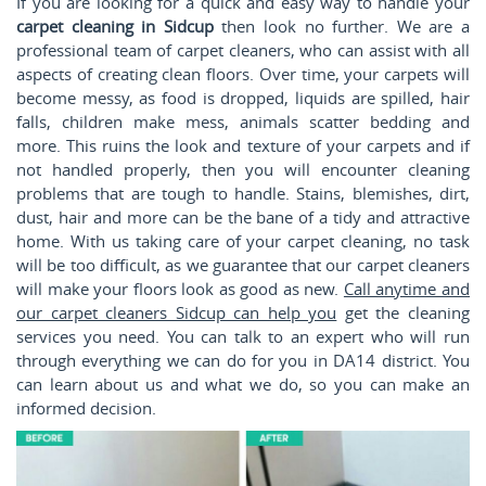
If you are looking for a quick and easy way to handle your
carpet cleaning in Sidcup
then look no further. We are a
professional team of carpet cleaners, who can assist with all
aspects of creating clean floors. Over time, your carpets will
become messy, as food is dropped, liquids are spilled, hair
falls, children make mess, animals scatter bedding and
more. This ruins the look and texture of your carpets and if
not handled properly, then you will encounter cleaning
problems that are tough to handle. Stains, blemishes, dirt,
dust, hair and more can be the bane of a tidy and attractive
home. With us taking care of your carpet cleaning, no task
will be too difficult, as we guarantee that our carpet cleaners
will make your floors look as good as new.
Call anytime and
our carpet cleaners Sidcup can help you
get the cleaning
services you need. You can talk to an expert who will run
through everything we can do for you in DA14 district. You
can learn about us and what we do, so you can make an
informed decision.