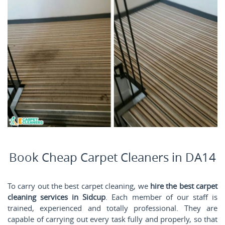
Book Cheap Carpet Cleaners in DA14
To carry out the best carpet cleaning, we
hire the best carpet
cleaning services in Sidcup
. Each member of our staff is
trained, experienced and totally professional. They are
capable of carrying out every task fully and properly, so that