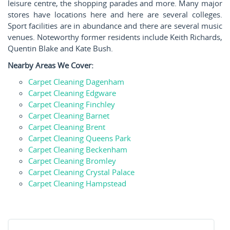
leisure centre, the shopping parades and more. Many major
stores have locations here and here are several colleges.
Sport facilities are in abundance and there are several music
venues. Noteworthy former residents include Keith Richards,
Quentin Blake and Kate Bush.
Nearby Areas We Cover:
Carpet Cleaning Dagenham
Carpet Cleaning Edgware
Carpet Cleaning Finchley
Carpet Cleaning Barnet
Carpet Cleaning Brent
Carpet Cleaning Queens Park
Carpet Cleaning Beckenham
Carpet Cleaning Bromley
Carpet Cleaning Crystal Palace
Carpet Cleaning Hampstead