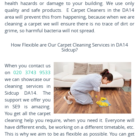
health hazards or damage to your building. We use only
quality and safe products. E Carpet Cleaners in the DA14
area will prevent this from happening, because when we are
cleaning a carpet we will ensure there is no trace of dirt or
grime, so harmful bacteria will not spread.
How Flexible are Our Carpet Cleaning Services in DA14
Sidcup?
When you contact us
on
020 3743 9533
we can showcase our
cleaning services in
Sidcup DA14. The
support we offer you
in SE9 is amazing.
You get all the carpet
cleaning help you require, when you need it. Everyone will
have different ends, be working on a different timetable, etc.
This is why we aim to be as flexible as possible. You can get