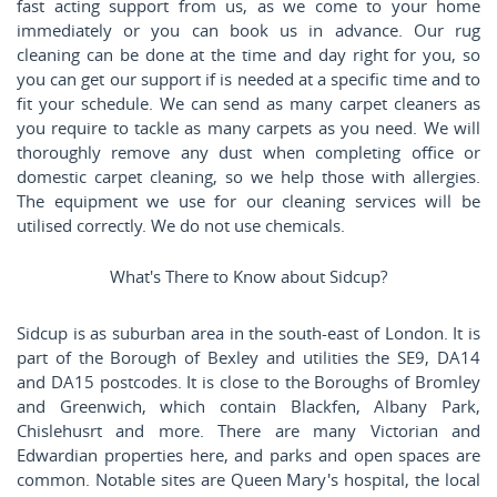
fast acting support from us, as we come to your home
immediately or you can book us in advance. Our rug
cleaning can be done at the time and day right for you, so
you can get our support if is needed at a specific time and to
fit your schedule. We can send as many carpet cleaners as
you require to tackle as many carpets as you need. We will
thoroughly remove any dust when completing office or
domestic carpet cleaning, so we help those with allergies.
The equipment we use for our cleaning services will be
utilised correctly. We do not use chemicals.
What's There to Know about Sidcup?
Sidcup is as suburban area in the south-east of London. It is
part of the Borough of Bexley and utilities the SE9, DA14
and DA15 postcodes. It is close to the Boroughs of Bromley
and Greenwich, which contain Blackfen, Albany Park,
Chislehusrt and more. There are many Victorian and
Edwardian properties here, and parks and open spaces are
common. Notable sites are Queen Mary's hospital, the local