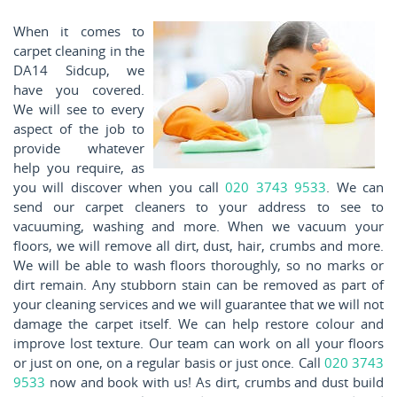
When it comes to
carpet cleaning in the
DA14 Sidcup, we
have you covered.
We will see to every
aspect of the job to
provide whatever
help you require, as
you will discover when you call
020 3743 9533
. We can
send our carpet cleaners to your address to see to
vacuuming, washing and more. When we vacuum your
floors, we will remove all dirt, dust, hair, crumbs and more.
We will be able to wash floors thoroughly, so no marks or
dirt remain. Any stubborn stain can be removed as part of
your cleaning services and we will guarantee that we will not
damage the carpet itself. We can help restore colour and
improve lost texture. Our team can work on all your floors
or just on one, on a regular basis or just once. Call
020 3743
9533
now and book with us! As dirt, crumbs and dust build