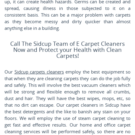
up, it can create health hazards. Germs can be created and
spread, causing illness in those subjected to it on a
consistent basis. This can be a major problem with carpets
as they become messy and dirty quicker than almost
anything else in a building.
Call The Sidcup Team of E Carpet Cleaners
Now and Protect your Health with Clean
Carpets!
Our
Sidcup carpets cleaners
employ the best equipment so
that when they are cleaning carpets they can do the job fully
and safely. This will involve the best vacuum cleaners which
will be strong and flexible enough to remove all crumbs,
dust and hair. They will have the best wipes, mops, etc, so
that no dirt can escape. Our carpet cleaners in Sidcup have
the best detergents and the like to banish any stain on your
floors. We will employ the use of steam carpet cleaning to
get fast and effective results. Our home and office carpet
cleaning services will be performed safely, so there are no