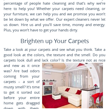
percentage of people hate cleaning and that’s why we’re
here: to help you! Whether your carpets need cleaning, or
your furniture, we can help you and we promise you won’t
be let down by what we offer. Our expert cleaners never let
us down. Hire us and you’ll save time, money and energy.
Plus, you won’t have to get your hands dirty.
Brighten up Your Carpets
Take a look at your carpets and see what you think. Take a
good look at the colors, the texture and the smell. Do you
carpets look dull and lack color? Is the texture
not as nice
and new as it once
was? Are bad odors
coming from your
carpets – a sort of
musty smell? It’s time
to get it sorted out
before your entire
home gets dragged
down with them.