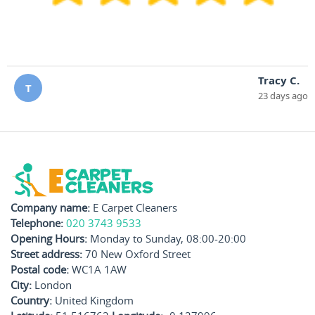
Tracy C.
T
23 days ago
Company name:
E Carpet Cleaners
Telephone:
020 3743 9533
Opening Hours:
Monday to Sunday, 08:00-20:00
Street address:
70 New Oxford Street
Postal code:
WC1A 1AW
City:
London
Country:
United Kingdom