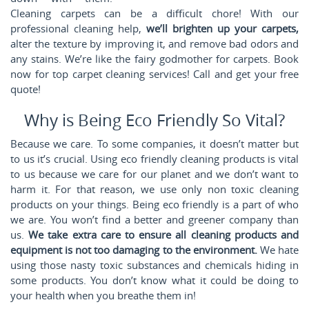
Cleaning carpets can be a difficult chore! With our
professional cleaning help,
we’ll brighten up your carpets,
alter the texture by improving it, and remove bad odors and
any stains. We’re like the fairy godmother for carpets. Book
now for top carpet cleaning services! Call
and get your free
quote!
Why is Being Eco Friendly So Vital?
Because we care. To some companies, it doesn’t matter but
to us it’s crucial. Using eco friendly cleaning products is vital
to us because we care for our planet and we don’t want to
harm it. For that reason, we use only non toxic cleaning
products on your things. Being eco friendly is a part of who
we are. You won’t find a better and greener company than
us.
We take extra care to ensure all cleaning products and
equipment is not too damaging to the environment.
We hate
using those nasty toxic substances and chemicals hiding in
some products. You don’t know what it could be doing to
your health when you breathe them in!