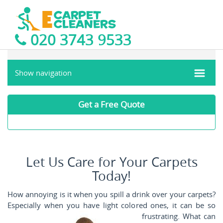
020 3743 9533
Show navigation
Get a Free Quote
Let Us Care for Your Carpets
Today!
How annoying is it when you spill a drink over your carpets?
Especially when you have light colored ones, it can be so
frustrating. What can