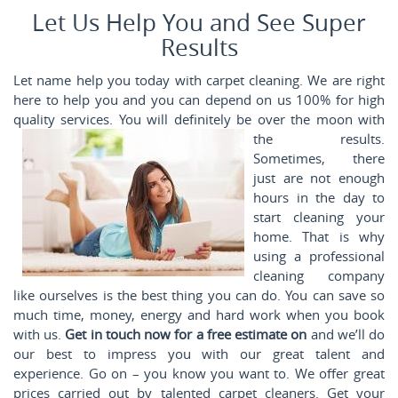
Let Us Help You and See Super
Results
Let name help you today with carpet cleaning. We are right
here to help you and you can depend on us 100% for high
quality services. You will
definitely be over the moon with
the results.
Sometimes, there
just are not enough
hours in the day to
start cleaning your
home. That is why
using a professional
cleaning company
like ourselves is the best thing you can do. You can save so
much time, money, energy and hard work when you book
with us.
Get in touch now for a free estimate on
and we’ll do
our best to impress you with our great talent and
experience. Go on – you know you want to. We offer great
prices carried out by talented carpet cleaners. Get your