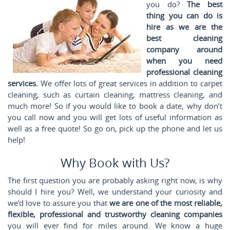
you do?
The best
thing you can do is
hire as we are the
best cleaning
company around
when you need
professional cleaning
services.
We offer lots of great services in addition to carpet
cleaning, such as curtain cleaning, mattress cleaning, and
much more! So if you would like to book a date, why don’t
you call
now and you will get lots of useful information as
well as a free quote! So go on, pick up the phone and let us
help!
Why Book with Us?
The first question you are probably asking right now, is why
should I hire you? Well, we understand your curiosity and
we’d love to assure you that
we are one of the most reliable,
flexible, professional and trustworthy cleaning companies
you will ever find for miles around. We know a huge