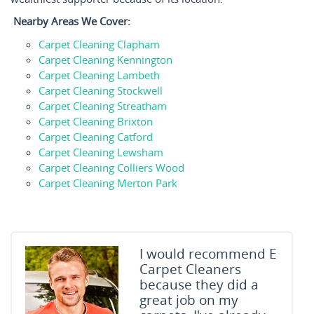
Nearby Areas We Cover:
Carpet Cleaning Clapham
Carpet Cleaning Kennington
Carpet Cleaning Lambeth
Carpet Cleaning Stockwell
Carpet Cleaning Streatham
Carpet Cleaning Brixton
Carpet Cleaning Catford
Carpet Cleaning Lewsham
Carpet Cleaning Colliers Wood
Carpet Cleaning Merton Park
I would recommend E
Carpet Cleaners
because they did a
great job on my