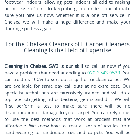
footwear indoors, allowing pets indoors all add to making
an increase of dirt. To keep the grime under control make
sure you hire us now, whether it is a one off service in
Chelsea we will make a huge difference and make your
flooring spotless again.
For the Chelsea Cleaners of E Carpet Cleaners
Cleaning Is the Field of Expertise
Cleaning in Chelsea, SW3 is our skill
so call us now if you
have a problem that need attending to
020 3743 9533
. You
can trust us 100% to sort out a spill or unclean carpet. We
are available for same day call outs at no extra cost. Our
specialist technicians are extensively trained and will do a
top rate job getting rid of bacteria, germs and dirt. We will
first perform a test to make sure there will be no
discolouration or damage to your carpet. You can rely on us
to use the best methods that work at process that are
affordable. We know how to treat all sorts of textiles from
hard wearing to handmade rugs and carpets. You will be