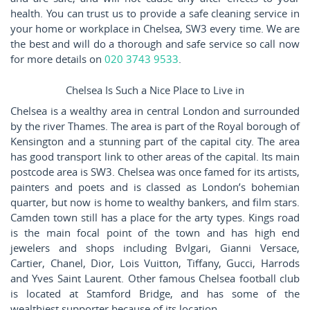
health. You can trust us to provide a safe cleaning service in
your home or workplace in Chelsea, SW3 every time. We are
the best and will do a thorough and safe service so call now
for more details on
020 3743 9533
.
Chelsea Is Such a Nice Place to Live in
Chelsea is a wealthy area in central London and surrounded
by the river Thames. The area is part of the Royal borough of
Kensington and a stunning part of the capital city. The area
has good transport link to other areas of the capital. Its main
postcode area is SW3. Chelsea was once famed for its artists,
painters and poets and is classed as London’s bohemian
quarter, but now is home to wealthy bankers, and film stars.
Camden town still has a place for the arty types. Kings road
is the main focal point of the town and has high end
jewelers and shops including Bvlgari, Gianni Versace,
Cartier, Chanel, Dior, Lois Vuitton, Tiffany, Gucci, Harrods
and Yves Saint Laurent. Other famous Chelsea football club
is located at Stamford Bridge, and has some of the
wealthiest supporter because of its location.