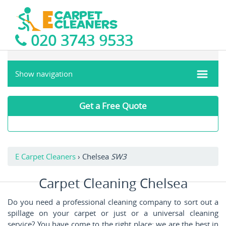
020 3743 9533
Show navigation
Get a Free Quote
E Carpet Cleaners
›
Chelsea
SW3
Carpet Cleaning Chelsea
Do you need a professional cleaning company to sort out a
spillage on your carpet or just or a universal cleaning
service? You have come to the right place: we are the best in