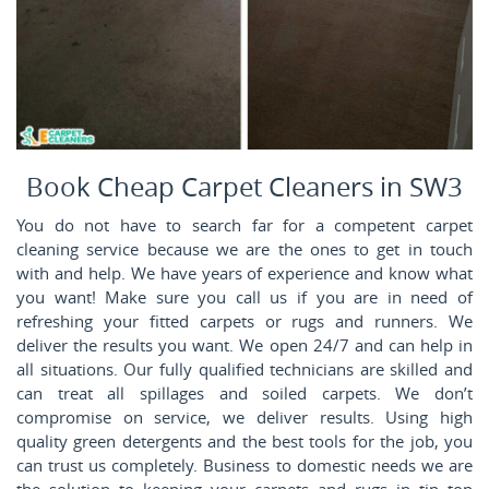
Book Cheap Carpet Cleaners in SW3
You do not have to search far for a competent carpet
cleaning service because we are the ones to get in touch
with and help. We have years of experience and know what
you want! Make sure you call us if you are in need of
refreshing your fitted carpets or rugs and runners. We
deliver the results you want. We open 24/7 and can help in
all situations. Our fully qualified technicians are skilled and
can treat all spillages and soiled carpets. We don’t
compromise on service, we deliver results. Using high
quality green detergents and the best tools for the job, you
can trust us completely. Business to domestic needs we are
the solution to keeping your carpets and rugs in tip top