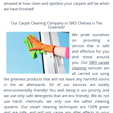
amazed at how clean and spotless your carpets will be when
we have finished!
Our Carpet Cleaning Company in SW3 Chelsea is The
Greenest!
We pride ourselves
on providing a
service that is safe
and effective for you
and those around
you. Our
SW3 carpet
cleaning
services are
all carried out using
the greenest products that will not leave any harmful toxins
in the air afterwards. All of our services are totally
environmentally friendly! You well being is our priority and
we use only safe detergents that are eco friendly. We do not
use harsh chemicals; we only use the safest cleaning
systems. Our steam cleaning techniques are 100% green
and are safe, and will not cause any after effects to your