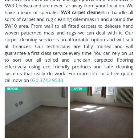
SW3 Chelsea and are never far away from your location. We
have a team of specialist
SW3 carpet cleaners
to handle all
sorts of carpet and rug cleaning dilemmas in and around the
SW10 area. From wall to all fitted carpets to delicate hand
woven patterned mats and rugs we can deal with it. Our
carpet cleaning service is an affordable option and will suit
all finances. Our technicians are fully trained and will
guarantee a first class service every time. You can rely on us
to sort out all soiled and unclean carpeted flooring
effectively using eco friendly products and safe cleaning
systems that really do work. For more info or a free quote
call now on
020 3743 9533
.