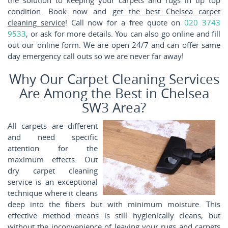
condition. Book now and
get the best Chelsea carpet
cleaning service
! Call now for a free quote on
020 3743
9533
, or ask for more details. You can also go online and fill
out our online form. We are open 24/7 and can offer same
day emergency call outs so we are never far away!
Why Our Carpet Cleaning Services
Are Among the Best in Chelsea
SW3 Area?
All carpets are different
and need specific
attention for the
maximum effects. Out
dry carpet cleaning
service is an exceptional
technique where it cleans
deep into the fibers but with minimum moisture. This
effective method means is still hygienically cleans, but
without the inconvenience of leaving your rugs and carpets