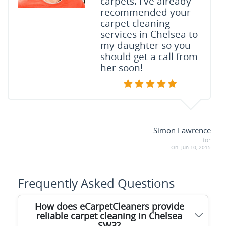
carpets. I've already
recommended your
carpet cleaning
services in Chelsea to
my daughter so you
should get a call from
her soon!
Simon Lawrence
for
On:
Jun 10, 2015
Frequently Asked Questions
How does eCarpetCleaners provide
reliable carpet cleaning in Chelsea
SW3?