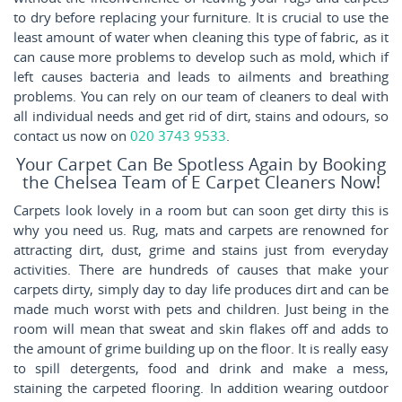
to dry before replacing your furniture. It is crucial to use the
least amount of water when cleaning this type of fabric, as it
can cause more problems to develop such as mold, which if
left causes bacteria and leads to ailments and breathing
problems. You can rely on our team of cleaners to deal with
all individual needs and get rid of dirt, stains and odours, so
contact us now on
020 3743 9533
.
Your Carpet Can Be Spotless Again by Booking
the Chelsea Team of E Carpet Cleaners Now!
Carpets look lovely in a room but can soon get dirty this is
why you need us. Rug, mats and carpets are renowned for
attracting dirt, dust, grime and stains just from everyday
activities. There are hundreds of causes that make your
carpets dirty, simply day to day life produces dirt and can be
made much worst with pets and children. Just being in the
room will mean that sweat and skin flakes off and adds to
the amount of grime building up on the floor. It is really easy
to spill detergents, food and drink and make a mess,
staining the carpeted flooring. In addition wearing outdoor