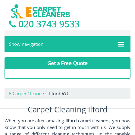
020 3743 9533
Show navigation
Get a Free Quote
E Carpet Cleaners
›
Ilford
IG1
Carpet Cleaning Ilford
When you are after amazing
Ilford carpet cleaners
, you now
know that you only need to get in touch with us. We supply
a range of different cleaning techniques, in the capable