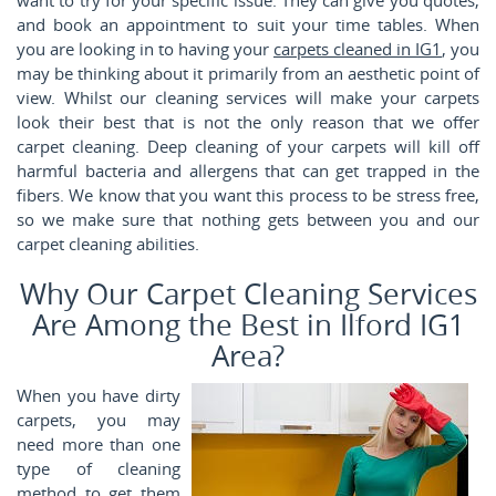
and book an appointment to suit your time tables. When
you are looking in to having your
carpets cleaned in IG1
, you
may be thinking about it primarily from an aesthetic point of
view. Whilst our cleaning services will make your carpets
look their best that is not the only reason that we offer
carpet cleaning. Deep cleaning of your carpets will kill off
harmful bacteria and allergens that can get trapped in the
fibers. We know that you want this process to be stress free,
so we make sure that nothing gets between you and our
carpet cleaning abilities.
Why Our Carpet Cleaning Services
Are Among the Best in Ilford IG1
Area?
When you have dirty
carpets, you may
need more than one
type of cleaning
method to get them