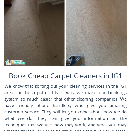
Book Cheap Carpet Cleaners in IG1
We know that sorting out your cleaning services in the IG1
area can be a pain. This is why we make our bookings
system so much easier that other cleaning companies. We
have friendly phone handlers, who give you amazing
customer service. They will let you know about how we do
what we do. They can give you information on the
techniques that we use, how they work, and what you may
want to try for your specific issue. They can give you quotes,