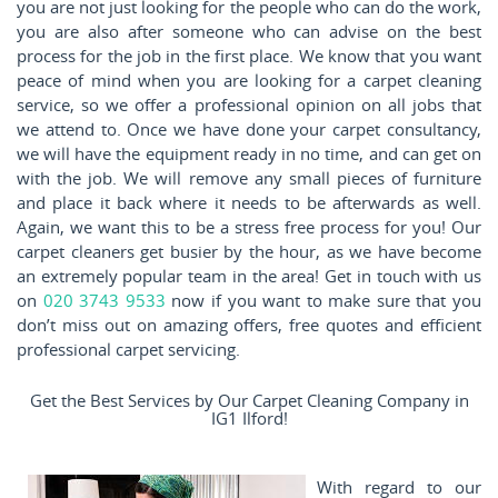
you are not just looking for the people who can do the work,
you are also after someone who can advise on the best
process for the job in the first place. We know that you want
peace of mind when you are looking for a carpet cleaning
service, so we offer a professional opinion on all jobs that
we attend to. Once we have done your carpet consultancy,
we will have the equipment ready in no time, and can get on
with the job. We will remove any small pieces of furniture
and place it back where it needs to be afterwards as well.
Again, we want this to be a stress free process for you! Our
carpet cleaners get busier by the hour, as we have become
an extremely popular team in the area! Get in touch with us
on
020 3743 9533
now if you want to make sure that you
don’t miss out on amazing offers, free quotes and efficient
professional carpet servicing.
Get the Best Services by Our Carpet Cleaning Company in
IG1 Ilford!
With regard to our