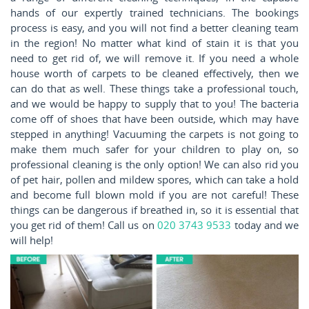
hands of our expertly trained technicians. The bookings
process is easy, and you will not find a better cleaning team
in the region! No matter what kind of stain it is that you
need to get rid of, we will remove it. If you need a whole
house worth of carpets to be cleaned effectively, then we
can do that as well. These things take a professional touch,
and we would be happy to supply that to you! The bacteria
come off of shoes that have been outside, which may have
stepped in anything! Vacuuming the carpets is not going to
make them much safer for your children to play on, so
professional cleaning is the only option! We can also rid you
of pet hair, pollen and mildew spores, which can take a hold
and become full blown mold if you are not careful! These
things can be dangerous if breathed in, so it is essential that
you get rid of them! Call us on
020 3743 9533
today and we
will help!