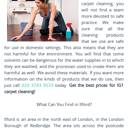
carpet cleaning, you
will not find a team
more devoted to safe
practice. We make
sure that all the
cleaning products
that we use are safe
for use in domestic settings. This also means that they are
not harmful for the environment. You will find that some
solvents can be dangerous for the water supplies in to which
they are washed, and the processes used to create them are
harmful as well. We avoid these materials. If you want more
information on the kinds of products that we do use, then
just call
020 3743 9533
today.
Get the best prices for IG1
carpet cleaning!
What Can You Find in Ilford?
Ilford is an area in the north east of London, in the London
Borough of Redbridge. The area sits across the postcode