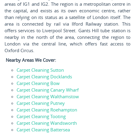
areas of IG1 and IG2. The region is a metropolitan centre in
the capital, and exists as its own economic centre, rather
than relying on its status as a satellite of London itself. The
area is connected by rail via Ilford Railway station. This
offers services to Liverpool Street. Gants Hill tube station is
nearby in the north of the area, connecting the region to
London via the central line, which offers fast access to
Oxford Circus.
Nearby Areas We Cover:
Carpet Cleaning Sutton
Carpet Cleaning Docklands
Carpet Cleaning Bow
Carpet Cleaning Canary Wharf
Carpet Cleaning Walthamstow
Carpet Cleaning Putney
Carpet Cleaning Roehampton
Carpet Cleaning Tooting
Carpet Cleaning Wandsworth
Carpet Cleaning Battersea