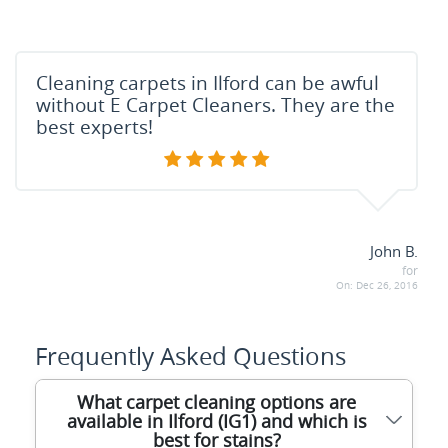
Cleaning carpets in Ilford can be awful
without E Carpet Cleaners. They are the
best experts!
John B.
for
On:
Dec 26, 2016
Frequently Asked Questions
What carpet cleaning options are
available in Ilford (IG1) and which is
best for stains?