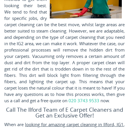
looking their best.
We tend to find that
for specific jobs, dry
carpet cleaning can be the best move, whilst large areas are
better suited to steam cleaning. However, we are adaptable,
and depending on the type of carpet cleaning that you need
in the IG2 area, we can make it work. Whatever the case, our
professional processes will remove the hidden dirt from
your carpets. Vacuuming only removes a certain amount of
dust and dirt from the top layer. A proper carpet clean will
get rid of the dirt that is trodden down in to the rest of the
fibers. This dirt will block light from filtering through the
fibers, and lighting the carpet up. This means that your
carpet loses the natural colour that it is meant to have! If you
have any questions as to how this process works, then give
us a call and get a free quote on
020 3743 9533
now.
Call The Ilford Team of E Carpet Cleaners and
Get an Exclusive Offer!
When are
looking for amazing carpet cleaning in Ilford, IG1
,